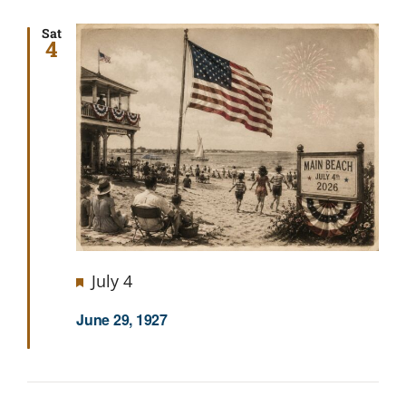
Sat
4
Featured
July 4
June 29, 1927