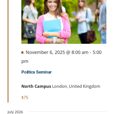
Featured
November 6, 2025 @ 8:00 am
-
5:00
pm
Politics Seminar
North Campus
London, United Kingdom
$75
July 2026