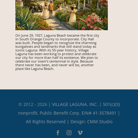
On June 29, 1927, Laguna Beach became the first city
in South Orange County to incorporate. City Hall
was built. People began to recognize the charming
bungalows and landmarks that still stand today as
iconic Laguna. With its 55-year history, Village
Laguna has been working to protect and celebrate
our city for more than half its existence. We plan to
celebrate our town’s centennial in style. Because
there never has been, and never will be, another
place like Laguna Beach.
© 2012 - 2026
|
VILLAGE LAGUNA, INC. | 501(c)(3)
nonprofit, Public Benefit Corp. EIN# 41-3578491 |
All Rights Reserved | Design:
CMM Studio