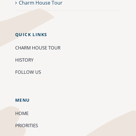
Charm House Tour
QUICK LINKS
CHARM HOUSE TOUR
HISTORY
FOLLOW US
MENU
HOME
PRIORITIES