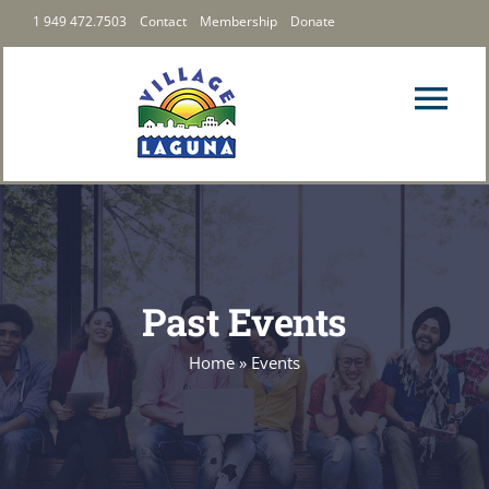
Skip
1 949 472.7503
Contact
Membership
Donate
to
content
Tog
Nav
PRIORITIES
LATEST
Past Events
ABOUT US
Home
»
Events
FOLLOW US
MEMBERSHIP & GIVING