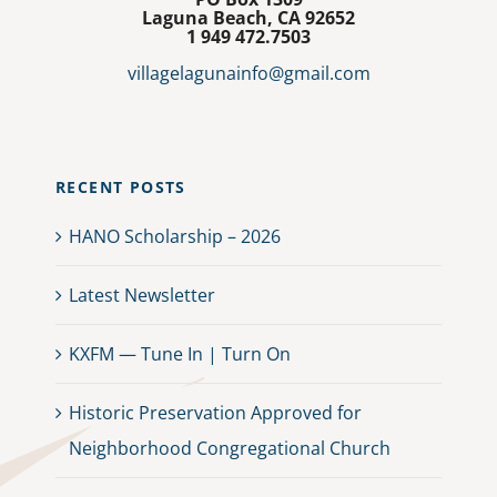
Laguna Beach, CA 92652
1
949 472.7503
villagelagunainfo@gmail.com
RECENT POSTS
HANO Scholarship – 2026
Latest Newsletter
KXFM — Tune In | Turn On
Historic Preservation Approved for
Neighborhood Congregational Church