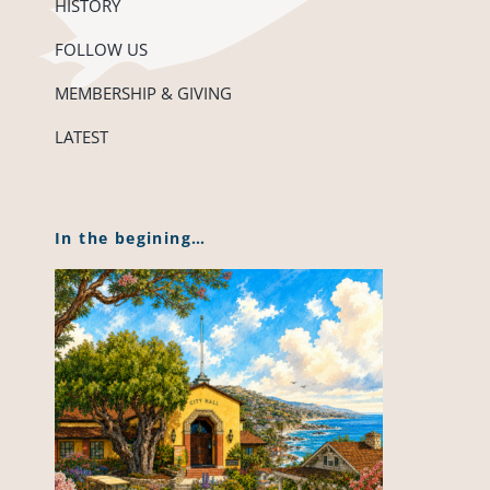
HISTORY
FOLLOW US
MEMBERSHIP & GIVING
LATEST
In the begining…