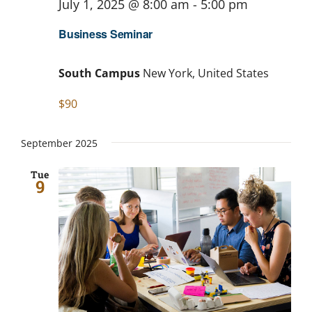
July 1, 2025 @ 8:00 am
-
5:00 pm
Business Seminar
South Campus
New York, United States
$90
September 2025
Tue
9