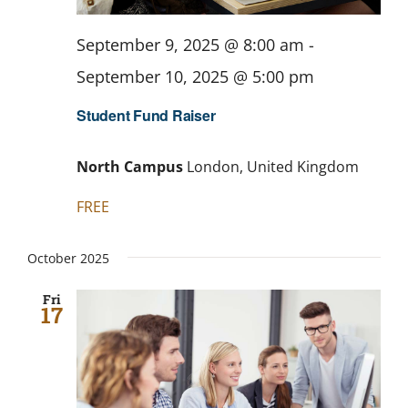
September 9, 2025 @ 8:00 am
-
September 10, 2025 @ 5:00 pm
Student Fund Raiser
North Campus
London, United Kingdom
FREE
October 2025
Fri
17