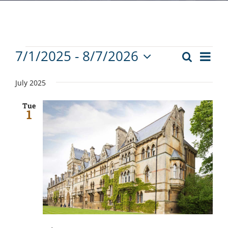
Events
Eve
7/1/2025
 - 
8/7/2026
Search
Events
List
Vie
Select
Search
Nav
date.
July 2025
and
Tue
Views
1
Navigat