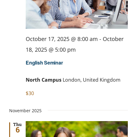
October 17, 2025 @ 8:00 am
-
October
18, 2025 @ 5:00 pm
English Seminar
North Campus
London, United Kingdom
$30
November 2025
Thu
6