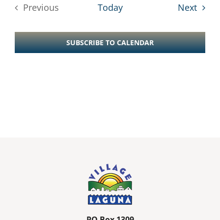
Event
Previous
Today
Next
Events
SUBSCRIBE TO CALENDAR
PO Box 1309