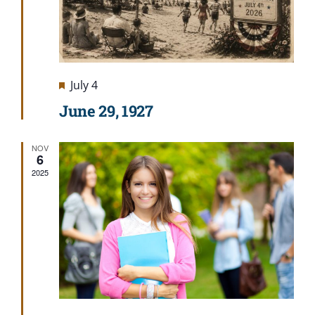
Featured
July 4
June 29, 1927
NOV
6
2025