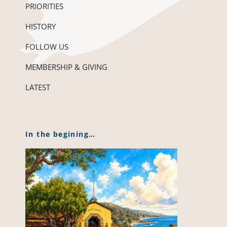
PRIORITIES
HISTORY
FOLLOW US
MEMBERSHIP & GIVING
LATEST
In the begining…