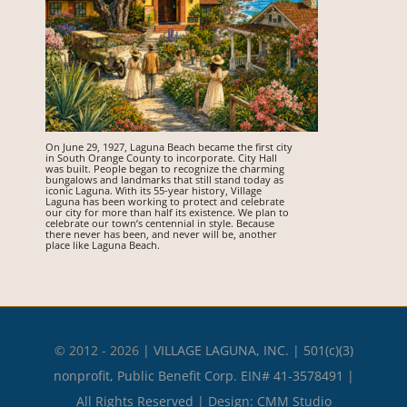
On June 29, 1927, Laguna Beach became the first city
in South Orange County to incorporate. City Hall
was built. People began to recognize the charming
bungalows and landmarks that still stand today as
iconic Laguna. With its 55-year history, Village
Laguna has been working to protect and celebrate
our city for more than half its existence. We plan to
celebrate our town’s centennial in style. Because
there never has been, and never will be, another
place like Laguna Beach.
© 2012 - 2026
|
VILLAGE LAGUNA, INC. | 501(c)(3)
nonprofit, Public Benefit Corp. EIN# 41-3578491 |
All Rights Reserved | Design:
CMM Studio