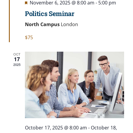
Featured
November 6, 2025 @ 8:00 am
-
5:00 pm
Politics Seminar
North Campus
London
$75
OCT
17
2025
October 17, 2025 @ 8:00 am
-
October 18,