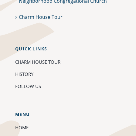
Neighborhood Congregational Church
Charm House Tour
QUICK LINKS
CHARM HOUSE TOUR
HISTORY
FOLLOW US
MENU
HOME