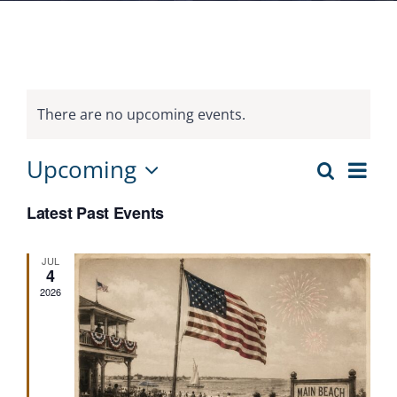
There are no upcoming events.
Eve
Upcoming
Search
Events
List
Vie
Select
Search
Nav
Latest Past Events
date.
and
Views
JUL
4
Navigat
2026