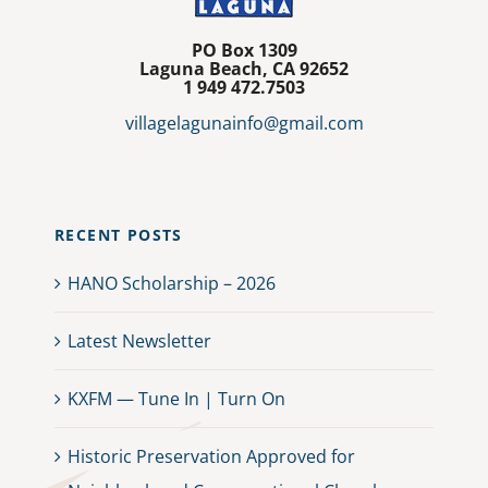
PO Box 1309
Laguna Beach, CA 92652
1
949 472.7503
villagelagunainfo@gmail.com
RECENT POSTS
HANO Scholarship – 2026
Latest Newsletter
KXFM — Tune In | Turn On
Historic Preservation Approved for