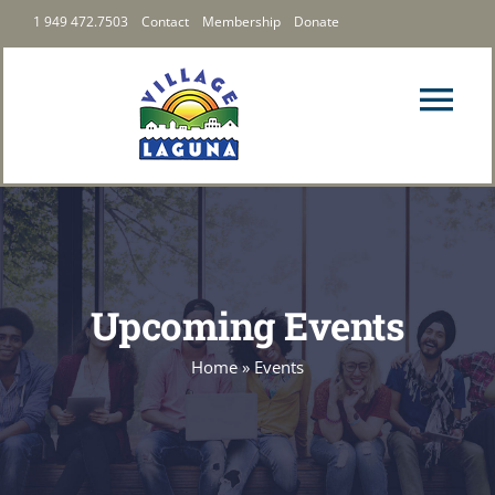
Skip
1 949 472.7503
Contact
Membership
Donate
to
content
Tog
Nav
PRIORITIES
LATEST
Upcoming Events
ABOUT US
Home
»
Events
FOLLOW US
MEMBERSHIP & GIVING