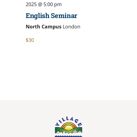
2025 @ 5:00 pm
English Seminar
North Campus
London
$30